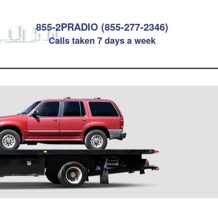
855-2PRADIO (855-277-2346)
Calls taken 7 days a week