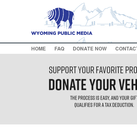
HOME
FAQ
DONATE NOW
CONTAC