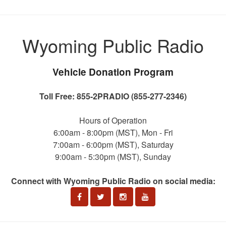
Wyoming Public Radio
Vehicle Donation Program
Toll Free: 855-2PRADIO (855-277-2346)
Hours of Operation
6:00am - 8:00pm (MST), Mon - Fri
7:00am - 6:00pm (MST), Saturday
9:00am - 5:30pm (MST), Sunday
Connect with Wyoming Public Radio on social media: